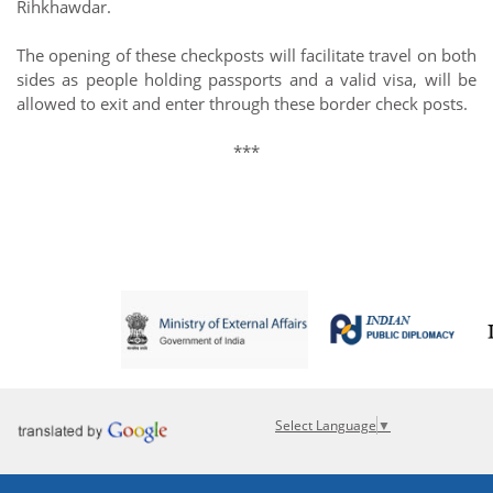
Rihkhawdar.
The opening of these checkposts will facilitate travel on both
sides as people holding passports and a valid visa, will be
allowed to exit and enter through these border check posts.
***
Select Language
▼