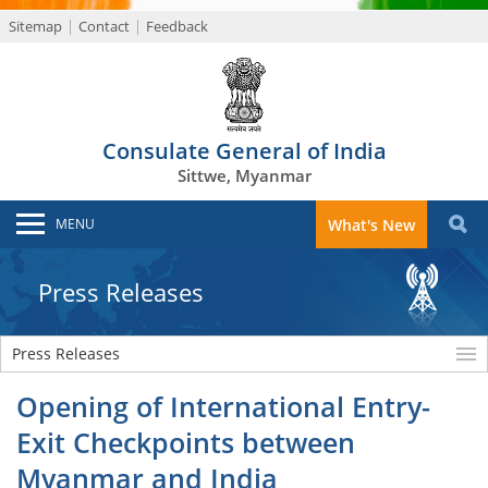
Sitemap
Contact
Feedback
Consulate General of India
Sittwe, Myanmar
MENU
What's New
Press Releases
Press Releases
Opening of International Entry-
Exit Checkpoints between
Myanmar and India