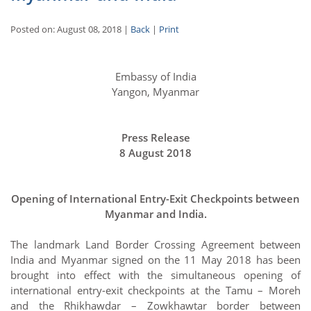
Posted on: August 08, 2018 |
Back
|
Print
Embassy of India
Yangon, Myanmar
Press Release
8 August 2018
Opening of International Entry-Exit Checkpoints between
Myanmar and India.
The landmark Land Border Crossing Agreement between
India and Myanmar signed on the 11 May 2018 has been
brought into effect with the simultaneous opening of
international entry-exit checkpoints at the Tamu – Moreh
and the Rhikhawdar – Zowkhawtar border between