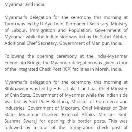
Myanmar and India.
Myanmar’s delegation for the ceremony this morning at
Tamu was led by U Aye Lwin, Permanent Secretary, Ministry
of Labour, Immigration and Population, Government of
Myanmar while the Indian side was led by Dr. Suhel Akhtar,
Additional Chief Secretary, Government of Manipur, India.
Following the opening ceremony at the India-Myanmar
Friendship Bridge, the Myanmar delegation was given a tour
of the Integrated Check Post (ICP) facilities in Moreh, India.
Myanmar’s delegation for the ceremony this morning at
Rihkhawdar was led by H.E. U Lalai Lian Luai, Chief Minister
of Chin State, Government of Myanmar while the Indian side
was led by Shri Pu H Rohluna, Minister of Commerce and
Industries, Government of Mizoram. Chief Minister of Chin
State, Myanmar thanked External Affairs Minister Smt.
Sushma Swaraj for opening this border posts. This was
followed by a tour of the immigration check post at