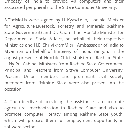
Embassy of India to provide 40 computers and their
associated peripherals to the Sittwe Computer University.
3.TheMoUs were signed by U KyawLwin, Hon'ble Minister
for Agriculture,Livestock, Forestry and Minerals (Rakhine
State Government) and Dr. Chan Thar, Hon'ble Minister for
Department of Social Affairs, on behalf of their respective
Ministries and H.E. ShriVikramMisri, Ambassador of India to
Myanmar on behalf of Embassy of India, Yangon, in the
august presence of Hon'ble Chief Minister of Rakhine State,
U NyiPu. Cabinet Ministers from Rakhine State Government,
Principal and Teachers from Sittwe Computer University,
Peasant Union members and prominant civil society
members from Rakhine State were also present on the
occasion.
4. The objective of providing the assistance is to promote
agricultural mechanization in Rakhine State and also to
promote computer literacy among Rakhine State youth,
which will prepare them for employment opportunity in
software sector.