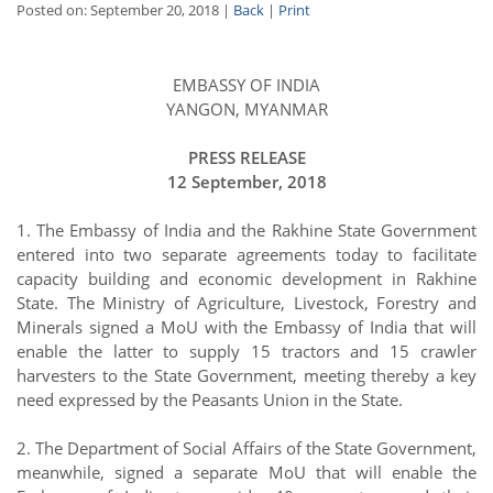
Posted on: September 20, 2018 |
Back
|
Print
EMBASSY OF INDIA
YANGON, MYANMAR
PRESS RELEASE
12 September, 2018
1. The Embassy of India and the Rakhine State Government
entered into two separate agreements today to facilitate
capacity building and economic development in Rakhine
State. The Ministry of Agriculture, Livestock, Forestry and
Minerals signed a MoU with the Embassy of India that will
enable the latter to supply 15 tractors and 15 crawler
harvesters to the State Government, meeting thereby a key
need expressed by the Peasants Union in the State.
2. The Department of Social Affairs of the State Government,
meanwhile, signed a separate MoU that will enable the