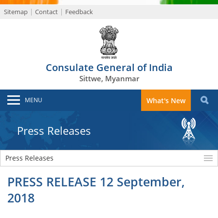
Sitemap
Contact
Feedback
Consulate General of India
Sittwe, Myanmar
MENU
What's New
Press Releases
Press Releases
PRESS RELEASE 12 September,
2018