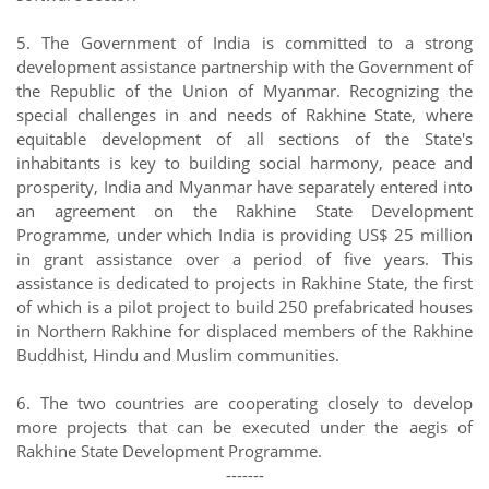
5. The Government of India is committed to a strong
development assistance partnership with the Government of
the Republic of the Union of Myanmar. Recognizing the
special challenges in and needs of Rakhine State, where
equitable development of all sections of the State's
inhabitants is key to building social harmony, peace and
prosperity, India and Myanmar have separately entered into
an agreement on the Rakhine State Development
Programme, under which India is providing US$ 25 million
in grant assistance over a period of five years. This
assistance is dedicated to projects in Rakhine State, the first
of which is a pilot project to build 250 prefabricated houses
in Northern Rakhine for displaced members of the Rakhine
Buddhist, Hindu and Muslim communities.
6. The two countries are cooperating closely to develop
more projects that can be executed under the aegis of
Rakhine State Development Programme.
-------