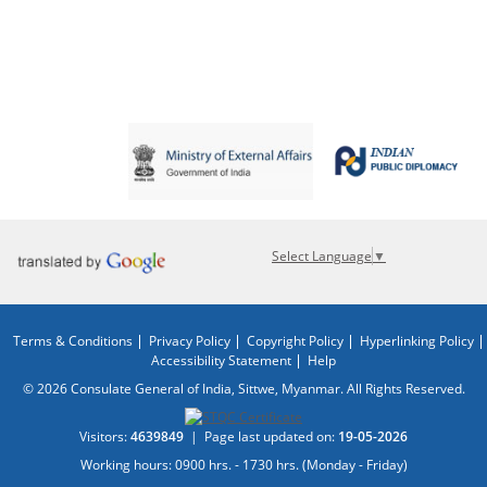
Select Language
▼
Terms & Conditions
Privacy Policy
Copyright Policy
Hyperlinking Policy
Accessibility Statement
Help
© 2026 Consulate General of India, Sittwe, Myanmar. All Rights Reserved.
Visitors:
4639849
|
Page last updated on:
19-05-2026
Working hours: 0900 hrs. - 1730 hrs. (Monday - Friday)