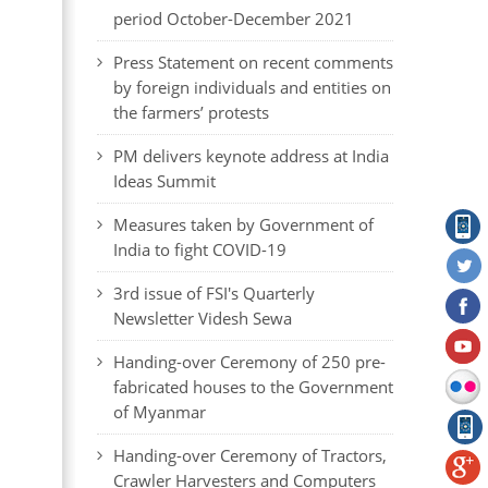
period October-December 2021
Press Statement on recent comments
by foreign individuals and entities on
the farmers’ protests
PM delivers keynote address at India
Ideas Summit
Measures taken by Government of
India to fight COVID-19
3rd issue of FSI's Quarterly
Newsletter Videsh Sewa
Handing-over Ceremony of 250 pre-
fabricated houses to the Government
of Myanmar
Handing-over Ceremony of Tractors,
Crawler Harvesters and Computers