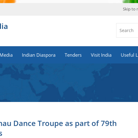
Skip to
dia
Media
Indian Diaspora
Tenders
Visit India
Useful L
hau Dance Troupe as part of 79th
s