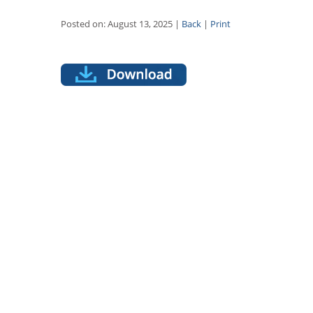
Posted on: August 13, 2025 |
Back
|
Print