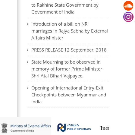
to Rakhine State Government by
Government of India
Introduction of a bill on NRI
marriages in Rajya Sabha by External
Affairs Minister
PRESS RELEASE 12 September, 2018
State Mourning to be observed in
memory of former Prime Minister
Shri Atal Bihari Vajpayee.
Opening of International Entry-Exit
Checkpoints between Myanmar and
India