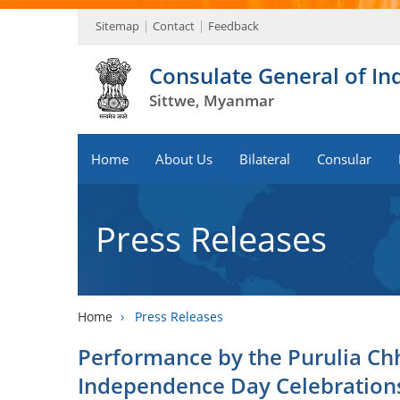
Sitemap
Contact
Feedback
Consulate General of In
Sittwe, Myanmar
Home
About Us
Bilateral
Consular
Press Releases
Home
›
Press Releases
Performance by the Purulia Ch
Independence Day Celebration