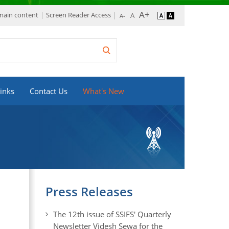
 main content
Screen Reader Access
inks
Contact Us
What's New
Press Releases
The 12th issue of SSIFS' Quarterly
Newsletter Videsh Sewa for the