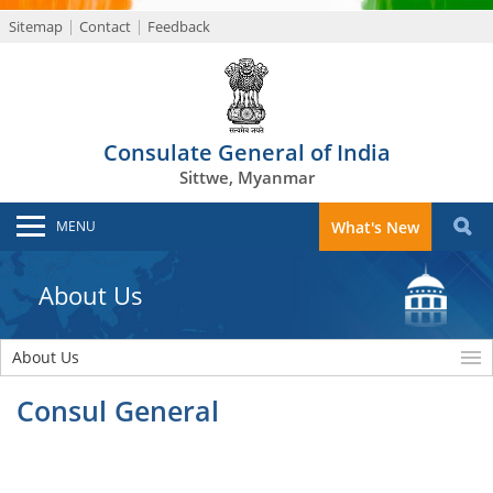
Sitemap
Contact
Feedback
Consulate General of India
Sittwe, Myanmar
MENU
What's New
About Us
About Us
Consul General