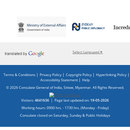
Select Language
▼
Terms & Conditions
Privacy Policy
Copyright Policy
Hyperlinking Policy
Accessibility Statement
Help
© 2026 Consulate General of India, Sittwe, Myanmar. All Rights Reserved.
Visitors:
4641636
|
Page last updated on:
19-05-2026
Working hours: 0900 hrs. - 1730 hrs. (Monday - Friday)
Consulate closed on Saturday, Sunday & Public Holidays