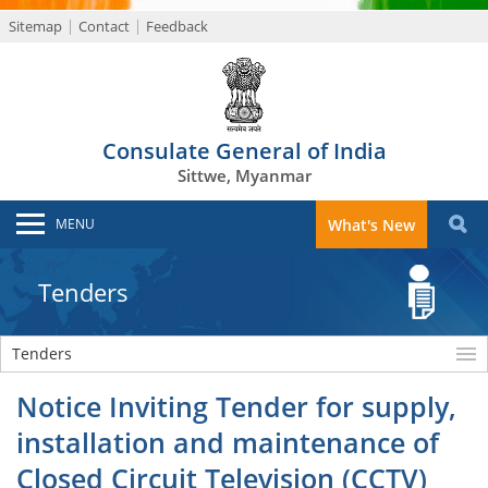
Sitemap
Contact
Feedback
Consulate General of India
Sittwe, Myanmar
MENU
What's New
Tenders
Tenders
Notice Inviting Tender for supply,
installation and maintenance of
Closed Circuit Television (CCTV)