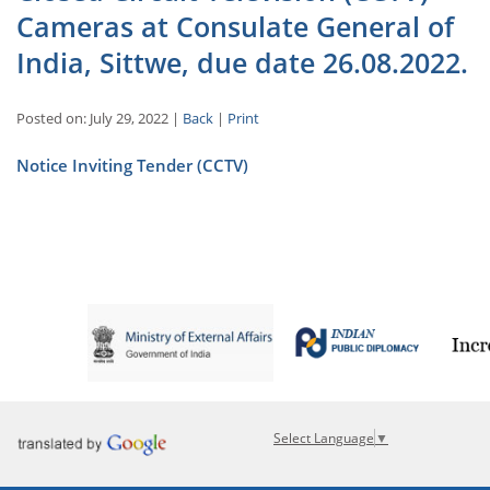
Cameras at Consulate General of
India, Sittwe, due date 26.08.2022.
Posted on: July 29, 2022 |
Back
|
Print
Notice Inviting Tender (CCTV)
Select Language
▼