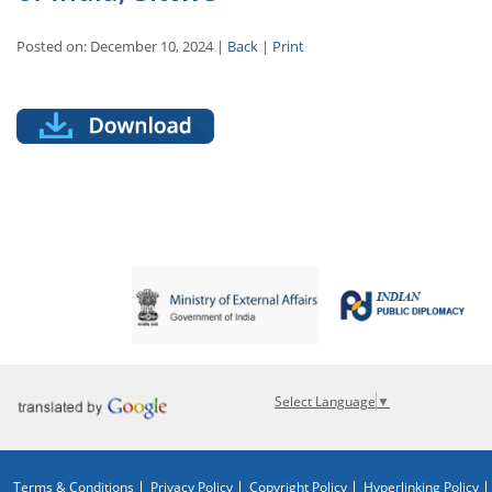
Posted on: December 10, 2024 |
Back
|
Print
Select Language
▼
Terms & Conditions
Privacy Policy
Copyright Policy
Hyperlinking Policy