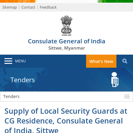
Sitemap
Contact
Feedback
Consulate General of India
Sittwe, Myanmar
MENU
What's New
Tenders
Tenders
Supply of Local Security Guards at
CG Residence, Consulate General
of India, Sittwe