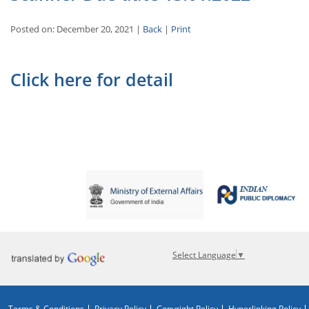
Posted on: December 20, 2021 |
Back
|
Print
Click here for detail
Select Language
▼
Terms & Conditions
Privacy Policy
Copyright Policy
Hyperlinking Policy