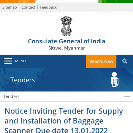
Sitemap
Contact
Feedback
Consulate General of India
Sittwe, Myanmar
MENU
What's New
Tenders
Tenders
Notice Inviting Tender for Supply
and Installation of Baggage
Scanner Due date 13.01.2022