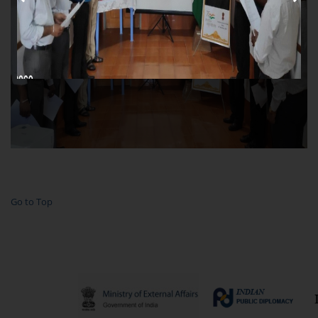
Go to Top