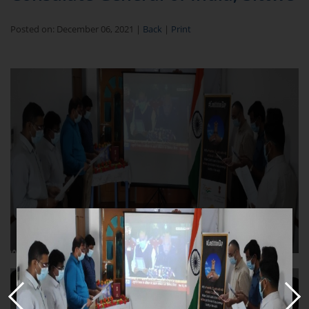
Posted on: December 06, 2021 |
Back
|
Print