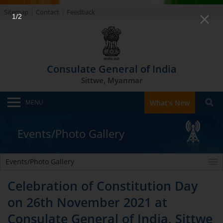
Sitemap
Contact
Feedback
1/2
Consulate General of India
Sittwe, Myanmar
MENU
What's New
Events/Photo Gallery
Events/Photo Gallery
Celebration of Constitution Day
on 26th November 2021 at
Consulate General of India, Sittwe