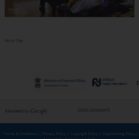
Go to Top
Select Language
▼
Terms & Conditions
Privacy Policy
Copyright Policy
Hyperlinking Policy