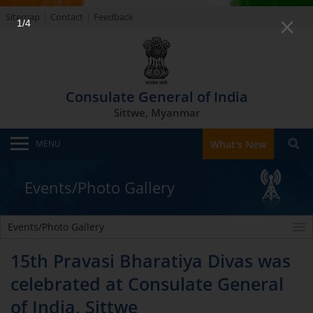
Sitemap
Contact
Feedback
1/4
Consulate General of India
Sittwe, Myanmar
MENU
What's New
Events/Photo Gallery
Events/Photo Gallery
15th Pravasi Bharatiya Divas was
celebrated at Consulate General
of India, Sittwe