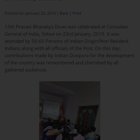
Posted on: January 25, 2019 |
Back
|
Print
15th Pravasi Bharatiya Divas was celebrated at Consulate
General of India, Sittwe on 23rd January, 2019. It was
attended by 50-60 Persons of Indian Origin/Non Resident
Indians along with all officials of the Post. On this day,
contributions made by Indian Diaspora for the development
of the country was remembered and cherished by all
gathered audiences