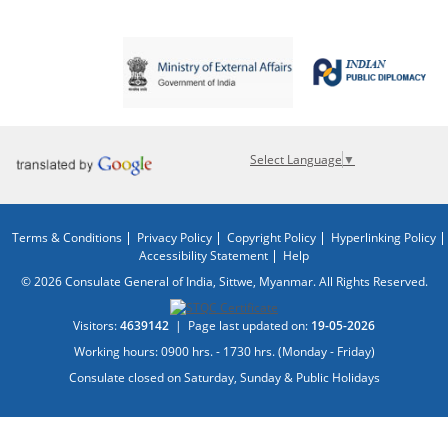
Select Language
▼
Terms & Conditions
Privacy Policy
Copyright Policy
Hyperlinking Policy
Accessibility Statement
Help
© 2026 Consulate General of India, Sittwe, Myanmar. All Rights Reserved.
Visitors:
4639142
|
Page last updated on:
19-05-2026
Working hours: 0900 hrs. - 1730 hrs. (Monday - Friday)
Consulate closed on Saturday, Sunday & Public Holidays