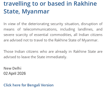
travelling to or based in Rakhine
State, Myanmar
In view of the deteriorating security situation, disruption of
means of telecommunications, including landlines, and
severe scarcity of essential commodities, all Indian citizens
are advised not to travel to the Rakhine State of Myanmar.
Those Indian citizens who are already in Rakhine State are
advised to leave the State immediately.
New Delhi
02 April 2026
Click here for Bengali Version