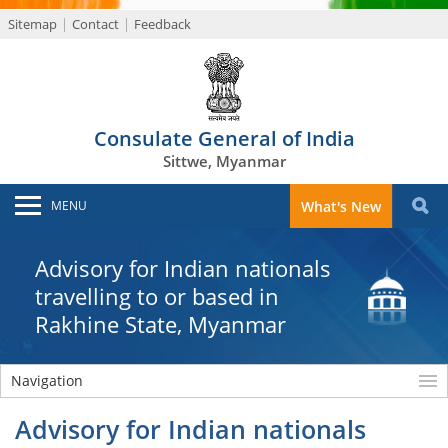
Sitemap
Contact
Feedback
Consulate General of India
Sittwe, Myanmar
MENU
What's New
Advisory for Indian nationals
travelling to or based in
Rakhine State, Myanmar
Navigation
Advisory for Indian nationals