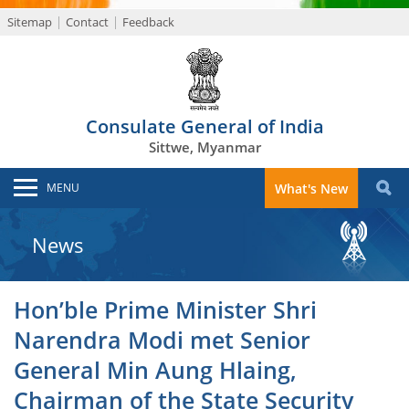
Sitemap
Contact
Feedback
Consulate General of India
Sittwe, Myanmar
MENU
What's New
News
Hon’ble Prime Minister Shri
Narendra Modi met Senior
General Min Aung Hlaing,
Chairman of the State Security