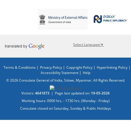
Select Language
▼
Terms & Conditions
Privacy Policy
Copyright Policy
Hyperlinking Policy
Accessibility Statement
Help
© 2026 Consulate General of India, Sittwe, Myanmar. All Rights Reserved.
Visitors:
4641873
|
Page last updated on:
19-05-2026
Working hours: 0900 hrs. - 1730 hrs. (Monday - Friday)
Consulate closed on Saturday, Sunday & Public Holidays