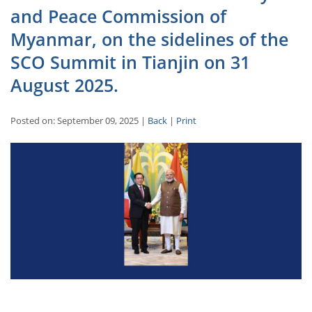
and Peace Commission of
Myanmar, on the sidelines of the
SCO Summit in Tianjin on 31
August 2025.
Posted on: September 09, 2025 |
Back
|
Print