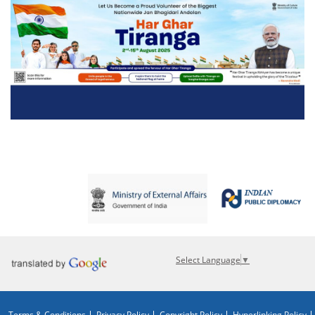
Select Language
▼
Terms & Conditions
Privacy Policy
Copyright Policy
Hyperlinking Policy