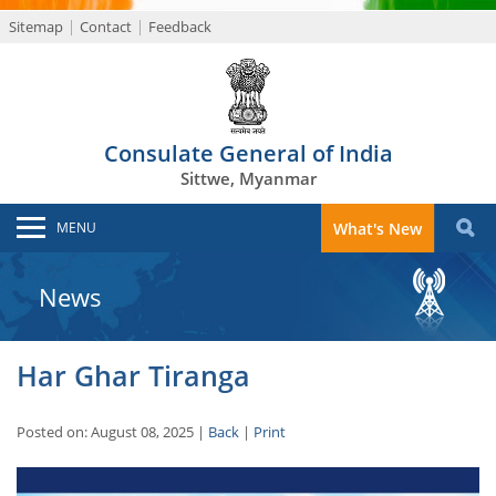
Sitemap
Contact
Feedback
Consulate General of India
Sittwe, Myanmar
MENU
What's New
News
Har Ghar Tiranga
Posted on: August 08, 2025 |
Back
|
Print